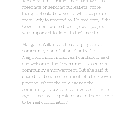
Taylor said that, rather than having public
meetings or sending out leaflets, more
thought should be given to what people are
most likely to respond to. He said that, if the
Government wanted to empower people, it
was important to listen to their needs.
Margaret Wilkinson, head of projects at
community consultation charity the
Neighbourhood Initiatives Foundation, said
she welcomed the Government’s focus on
community empowerment. But she said it
should not become “too much of a top-down
process, where the only agenda the
community is asked to be involved in is the
agenda set by the professionals. There needs
to be real coordination”.