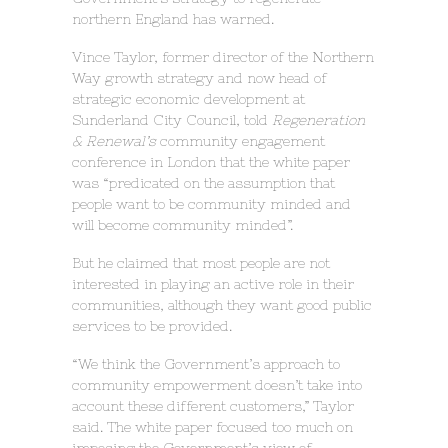
northern England has warned.
Vince Taylor, former director of the Northern
Way growth strategy and now head of
strategic economic development at
Sunderland City Council, told
Regeneration
& Renewal’s
community engagement
conference in London that the white paper
was “predicated on the assumption that
people want to be community minded and
will become community minded”.
But he claimed that most people are not
interested in playing an active role in their
communities, although they want good public
services to be provided.
“We think the Government’s approach to
community empowerment doesn’t take into
account these different customers,” Taylor
said. The white paper focused too much on