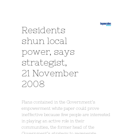
Residents
shun local
power, says
strategist,
21 November
2008
Plans contained in the Government’s
empowerment white paper could prove
ineffective because few people are interested
in playing an active role in their
communities, the former head of the
Government’s strategy to regenerate