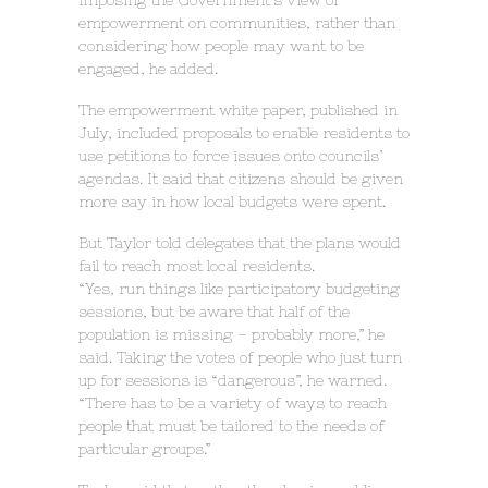
imposing the Government’s view of
empowerment on communities, rather than
considering how people may want to be
engaged, he added.
The empowerment white paper, published in
July, included proposals to enable residents to
use petitions to force issues onto councils’
agendas. It said that citizens should be given
more say in how local budgets were spent.
But Taylor told delegates that the plans would
fail to reach most local residents.
“Yes, run things like participatory budgeting
sessions, but be aware that half of the
population is missing – probably more,” he
said. Taking the votes of people who just turn
up for sessions is “dangerous”, he warned.
“There has to be a variety of ways to reach
people that must be tailored to the needs of
particular groups.”