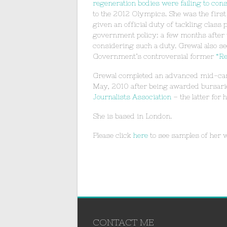
regeneration bodies were failing to con
to the 2012 Olympics. She was the first j
given an official duty of tackling class
government policy: a few months after
considering such a duty. Grewal also sec
Government’s controversial former
“Re
Grewal completed an advanced mid-care
May, 2010 after being awarded bursari
Journalists Association
– the latter for
She is based in London.
Please click
here
to see samples of her 
CONTACT ME