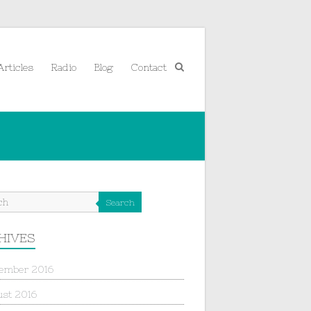
Articles
Radio
Blog
Contact
Search
HIVES
ember 2016
st 2016