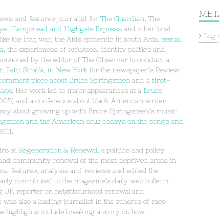
MET
ews and features journalist for
The Guardian
, The
ye
,
Hampstead and Highgate Express
and other local
Log 
 like the Iraq war, the Aids epidemic in south Asia,
sexual
ia
, the experiences of refugees, identity politics and
issioned by the editor of The Observer to conduct a
 Patti Scialfa, in New York
for the newspaper’s Review
 comment piece about Bruce Springsteen
and a
first-
iage
. Her work led to major appearances at a
Bruce
05) and a conference about black American writer
say about growing up with Bruce Springsteen’s music
ngsteen and the American soul: essays on the songs and
2011.
airs at
Regeneration & Renewal
, a politics and policy
 and community renewal of the most deprived areas in
ws, features, analysis and reviews and edited the
ly contributed to the magazine’s daily web bulletin.
ing UK reporter on neighbourhood renewal and
was also a leading journalist in the spheres of race
 highlights include breaking a story on how