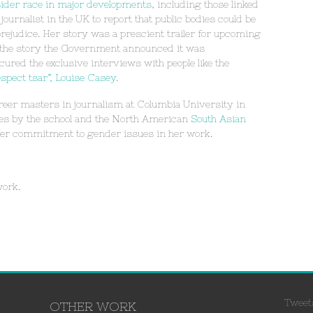
sider race in major developments
, including those linked
ournalist in the UK to report that public bodies could be
 prejudice. Her story was a prescient trailer for upcoming
 the story the Government announced it was
ured the exclusive interviews with people like the
spect tsar”, Louise Casey
.
er masters in journalism at Columbia University in
es by the school and the North American
South Asian
 her commitment to gender issues in her work.
work.
Tweet
OTHER WORK