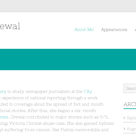
rewal
About Me
Appearances
ary
to study newspaper journalism at the
City
t experience of national reporting through a work
ARC
buted to coverage about the spread of foot and mouth
ional stories. After this, she began a six-month
imes
. Grewal contributed to major stories such as 9/11,
Sept
ing Victoria Climbié abuse case. She also gained bylines
Augu
yl suffering from cancer, Sex Pistols memorabilia and