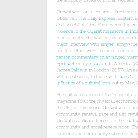
the shopping habits of British women.
Grewal went on to become a freelance n
Observer,
The Daily Express
,
Eastern E
and specialist titles. She covered topics
violence in the Gujarat massacre in Ind
mental health. She was personally comm
major interview with singer-songwriter,
section. Other work included a
cultural
person commentary on arranged marr
Springsteen symposium
in America (20
James Baldwin
in London (2007). An es
will be published in the new ‘
Bruce Spri
influence of a cultural icon
‘ out in May, 
She cultivated an expertise in social aff
magazine about the physical, economic
the UK, for five years. Grewal wrote ne
community renewal page and also regular
Grewal established herself as the lead
community and social regeneration. She 
relations and community cohesion. Some