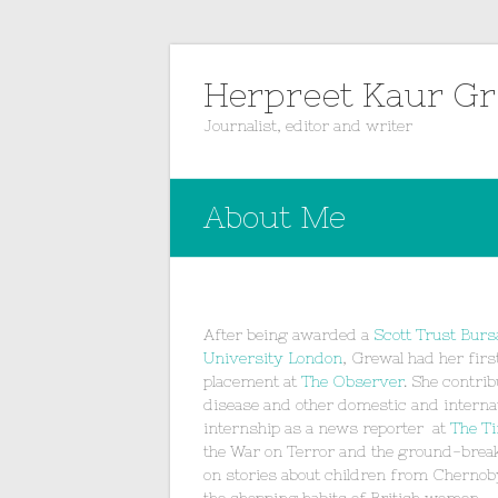
Herpreet Kaur G
Journalist, editor and writer
About Me
After being awarded a
Scott Trust Burs
University London
, Grewal had her firs
placement at
The Observer
. She contri
disease and other domestic and internat
internship as a news reporter at
The T
the War on Terror and the ground-break
on stories about children from Chernob