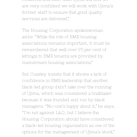
are very confident we will work with Ujima’s
former staff to ensure that good quality
services are delivered”.
The Housing Corporation spokeswoman
adds: “While the role of BME housing
associations remains important, it must be
remembered that well over 95 per cent of
lettings to BME tenants are provided by
mainstream housing associations.”
But Ouseley insists that it shows a lack of
confidence in BME leadership that another
black-led group didn’t take over the running
of Ujima, which was considered a trailblazer
because it was founded and run by black
managers. “No-one’s happy about it,” he says.
“I’m not against L&Q, but I believe the
Housing Corporation should have considered
a black-led housing organisation as one of the
options for the management of Ujima’s stock.”