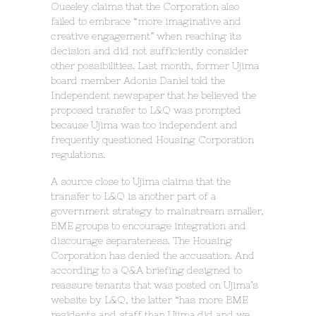
Ouseley claims that the Corporation also
failed to embrace “more imaginative and
creative engagement” when reaching its
decision and did not sufficiently consider
other possibilities. Last month, former Ujima
board member Adonis Daniel told the
Independent newspaper that he believed the
proposed transfer to L&Q was prompted
because Ujima was too independent and
frequently questioned Housing Corporation
regulations.
A source close to Ujima claims that the
transfer to L&Q is another part of a
government strategy to mainstream smaller,
BME groups to encourage integration and
discourage separateness. The Housing
Corporation has denied the accusation. And
according to a Q&A briefing designed to
reassure tenants that was posted on Ujima’s
website by L&Q, the latter “has more BME
residents and staff than Ujima did and we