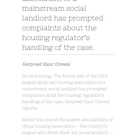
mainstream social
landlord has prompted
complaints about the
housing regulator’s
handling of the case.
Herpreet Kaur Grewal
Social housing: The forced sale of the UK’s
largest black-led housing association to a
mainstream social landlord has prompted
complaints about the housing regulator’s
handling of the case. Herpreet Kaur Grewal
reports.
Earlier this month the assets and liabilities of
Ujima housing association – the country’s
largest and oldest black-led social landlord –