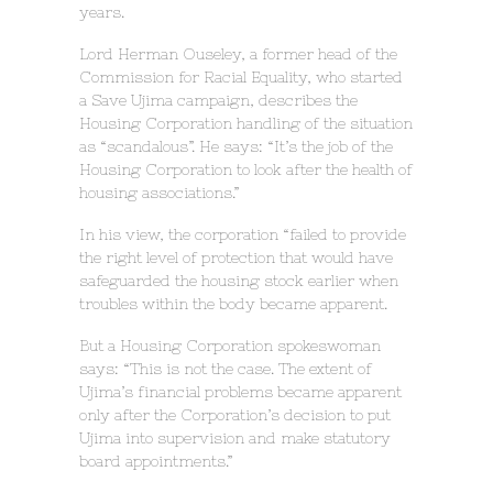
years.
Lord Herman Ouseley, a former head of the
Commission for Racial Equality, who started
a Save Ujima campaign, describes the
Housing Corporation handling of the situation
as “scandalous”. He says: “It’s the job of the
Housing Corporation to look after the health of
housing associations.”
In his view, the corporation “failed to provide
the right level of protection that would have
safeguarded the housing stock earlier when
troubles within the body became apparent.
But a Housing Corporation spokeswoman
says: “This is not the case. The extent of
Ujima’s financial problems became apparent
only after the Corporation’s decision to put
Ujima into supervision and make statutory
board appointments.”