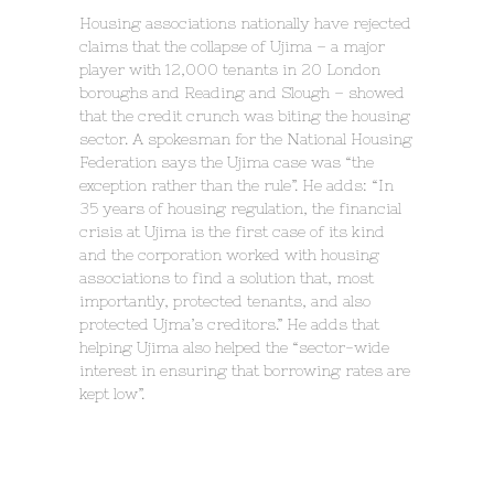
Housing associations nationally have rejected
claims that the collapse of Ujima – a major
player with 12,000 tenants in 20 London
boroughs and Reading and Slough – showed
that the credit crunch was biting the housing
sector. A spokesman for the National Housing
Federation says the Ujima case was “the
exception rather than the rule”. He adds: “In
35 years of housing regulation, the financial
crisis at Ujima is the first case of its kind
and the corporation worked with housing
associations to find a solution that, most
importantly, protected tenants, and also
protected Ujma’s creditors.” He adds that
helping Ujima also helped the “sector-wide
interest in ensuring that borrowing rates are
kept low”.