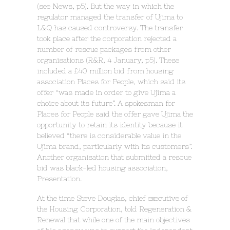
(see News, p5). But the way in which the
regulator managed the transfer of Ujima to
L&Q has caused controversy. The transfer
took place after the corporation rejected a
number of rescue packages from other
organisations (R&R, 4 January, p5). These
included a £40 million bid from housing
association Places for People, which said its
offer “was made in order to give Ujima a
choice about its future”. A spokesman for
Places for People said the offer gave Ujima the
opportunity to retain its identity because it
believed “there is considerable value in the
Ujima brand, particularly with its customers”.
Another organisation that submitted a rescue
bid was black-led housing association,
Presentation.
At the time Steve Douglas, chief executive of
the Housing Corporation, told Regeneration &
Renewal that while one of the main objectives