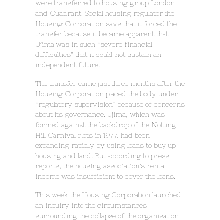
were transferred to housing group London
and Quadrant. Social housing regulator the
Housing Corporation says that it forced the
transfer because it became apparent that
Ujima was in such “severe financial
difficulties” that it could not sustain an
independent future.
The transfer came just three months after the
Housing Corporation placed the body under
“regulatory supervision” because of concerns
about its governance. Ujima, which was
formed against the backdrop of the Notting
Hill Carnival riots in 1977, had been
expanding rapidly by using loans to buy up
housing and land. But according to press
reports, the housing association’s rental
income was insufficient to cover the loans.
This week the Housing Corporation launched
an inquiry into the circumstances
surrounding the collapse of the organisation