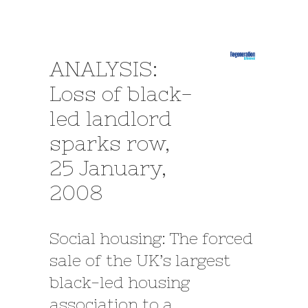
ANALYSIS:
Loss of black-
led landlord
sparks row,
25 January,
2008
Social housing: The forced
sale of the UK’s largest
black-led housing
association to a