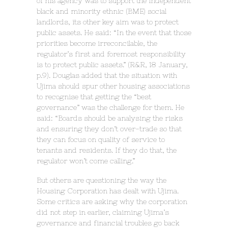
of his agency was to support the independent
black and minority ethnic (BME) social
landlords, its other key aim was to protect
public assets. He said: “In the event that those
priorities become irreconcilable, the
regulator’s first and foremost responsibility
is to protect public assets.” (R&R, 18 January,
p.9). Douglas added that the situation with
Ujima should spur other housing associations
to recognise that getting the “best
governance” was the challenge for them. He
said: “Boards should be analysing the risks
and ensuring they don’t over-trade so that
they can focus on quality of service to
tenants and residents. If they do that, the
regulator won’t come calling.”
But others are questioning the way the
Housing Corporation has dealt with Ujima.
Some critics are asking why the corporation
did not step in earlier, claiming Ujima’s
governance and financial troubles go back