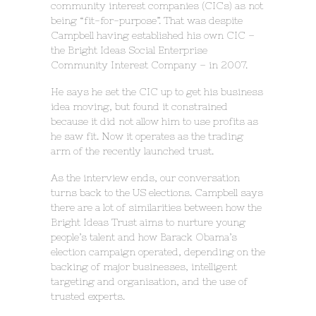
community interest companies (CICs) as not
being “fit-for-purpose”. That was despite
Campbell having established his own CIC –
the Bright Ideas Social Enterprise
Community Interest Company – in 2007.
He says he set the CIC up to get his business
idea moving, but found it constrained
because it did not allow him to use profits as
he saw fit. Now it operates as the trading
arm of the recently launched trust.
As the interview ends, our conversation
turns back to the US elections. Campbell says
there are a lot of similarities between how the
Bright Ideas Trust aims to nurture young
people’s talent and how Barack Obama’s
election campaign operated, depending on the
backing of major businesses, intelligent
targeting and organisation, and the use of
trusted experts.