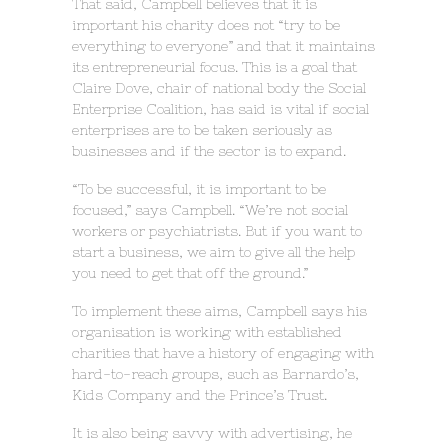
That said, Campbell believes that it is
important his charity does not “try to be
everything to everyone” and that it maintains
its entrepreneurial focus. This is a goal that
Claire Dove, chair of national body the Social
Enterprise Coalition, has said is vital if social
enterprises are to be taken seriously as
businesses and if the sector is to expand.
“To be successful, it is important to be
focused,” says Campbell. “We’re not social
workers or psychiatrists. But if you want to
start a business, we aim to give all the help
you need to get that off the ground.”
To implement these aims, Campbell says his
organisation is working with established
charities that have a history of engaging with
hard-to-reach groups, such as Barnardo’s,
Kids Company and the Prince’s Trust.
It is also being savvy with advertising, he