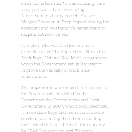
on earth, he tells me: “It was amazing. I am
very pumped … I am even using
Americanisms in my speech. You see
Morgan Freeman in Deep Impact playing the
president and you think it’s never going to
happen, but now it’s real.”
Campbell, who was the first winner of
television show The Apprentice, sits on the
Black Boys’ National Role Model programme,
which the Government set up last year to
improve the visibility of black male
achievement.
The programme was created in response to
the Reach report, published by the
Department for Communities and Local
Government in 2007, which concluded that,
if more black boys and men overcame the
barriers preventing them from reaching
their potential, it could benefit the economy
by £24 billion over the next 50 years.