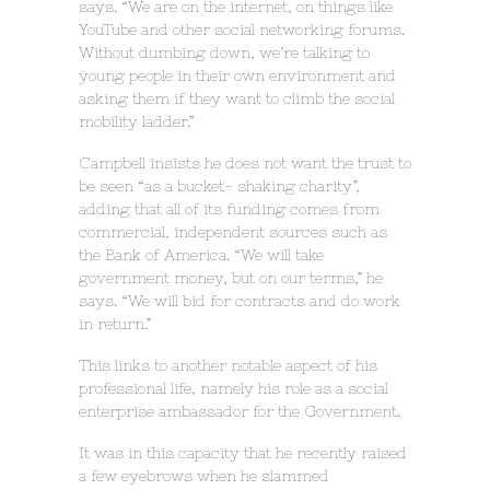
says. “We are on the internet, on things like
YouTube and other social networking forums.
Without dumbing down, we’re talking to
young people in their own environment and
asking them if they want to climb the social
mobility ladder.”
Campbell insists he does not want the trust to
be seen “as a bucket- shaking charity”,
adding that all of its funding comes from
commercial, independent sources such as
the Bank of America. “We will take
government money, but on our terms,” he
says. “We will bid for contracts and do work
in return.”
This links to another notable aspect of his
professional life, namely his role as a social
enterprise ambassador for the Government.
It was in this capacity that he recently raised
a few eyebrows when he slammed