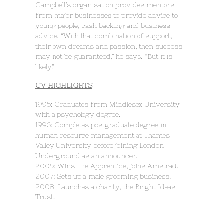
Campbell’s organisation provides mentors
from major businesses to provide advice to
young people, cash backing and business
advice. “With that combination of support,
their own dreams and passion, then success
may not be guaranteed,” he says. “But it is
likely.”
CV HIGHLIGHTS
1995: Graduates from Middlesex University
with a psychology degree.
1996: Completes postgraduate degree in
human resource management at Thames
Valley University before joining London
Underground as an announcer.
2005: Wins The Apprentice, joins Amstrad.
2007: Sets up a male grooming business.
2008: Launches a charity, the Bright Ideas
Trust.