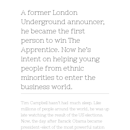
A former London
Underground announcer,
he became the first
person to win The
Apprentice. Now he’s
intent on helping young
people from ethnic
minorities to enter the
business world.
Tim Campbell hasn’t had much sleep. Like
millions of people around the world, he was up
late watching the result of the US elections.
Now, the day after Barack Obama became
president-elect of the most powerful nation