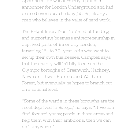
Apprentice. He was formerly a platform
announcer for London Underground and had
cleaned ovens as a holiday job. So, clearly a
man who believes in the value of hard work.
The Bright Ideas Trust is aimed at funding
and supporting business entrepreneurship in
deprived parts of inner city London,
targeting 16- to 30-year-olds who want to
set up their own businesses. Campbell says
that the charity will initially focus on the
Olympic boroughs of Greenwich, Hackney,
Newham, Tower Hamlets and Waltham
Forest, but eventually he hopes to branch out
on a national level.
“Some of the wards in these boroughs are the
most deprived in Europe,” he says. “If we can
find focused young people in those areas and
help them with their ambitions, then we can
do it anywhere.”