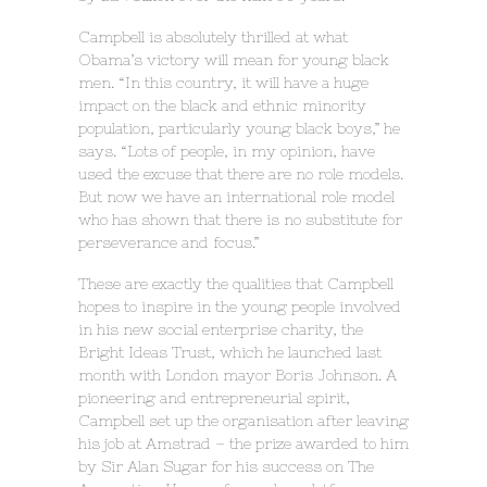
Campbell is absolutely thrilled at what
Obama’s victory will mean for young black
men. “In this country, it will have a huge
impact on the black and ethnic minority
population, particularly young black boys,” he
says. “Lots of people, in my opinion, have
used the excuse that there are no role models.
But now we have an international role model
who has shown that there is no substitute for
perseverance and focus.”
These are exactly the qualities that Campbell
hopes to inspire in the young people involved
in his new social enterprise charity, the
Bright Ideas Trust, which he launched last
month with London mayor Boris Johnson. A
pioneering and entrepreneurial spirit,
Campbell set up the organisation after leaving
his job at Amstrad – the prize awarded to him
by Sir Alan Sugar for his success on The