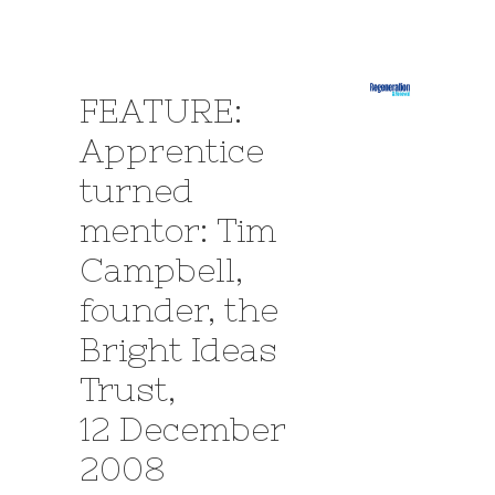
FEATURE:
Apprentice
turned
mentor: Tim
Campbell,
founder, the
Bright Ideas
Trust,
12 December
2008