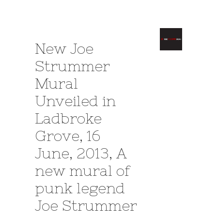
New Joe
Strummer
Mural
Unveiled in
Ladbroke
Grove, 16
June, 2013, A
new mural of
punk legend
Joe Strummer