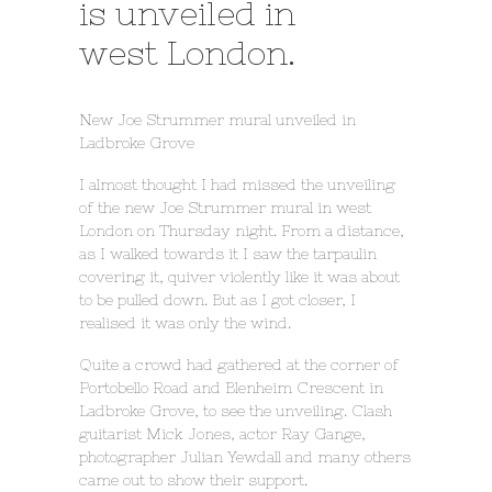
is unveiled in
west London.
New Joe Strummer mural unveiled in
Ladbroke Grove
I almost thought I had missed the unveiling
of the new Joe Strummer mural in west
London on Thursday night. From a distance,
as I walked towards it I saw the tarpaulin
covering it, quiver violently like it was about
to be pulled down. But as I got closer, I
realised it was only the wind.
Quite a crowd had gathered at the corner of
Portobello Road and Blenheim Crescent in
Ladbroke Grove, to see the unveiling. Clash
guitarist Mick Jones, actor Ray Gange,
photographer Julian Yewdall and many others
came out to show their support.