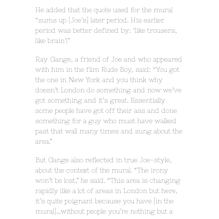
He added that the quote used for the mural
“sums up [Joe’s] later period. His earlier
period was better defined by: ‘like trousers,
like brain’!”
Ray Gange, a friend of Joe and who appeared
with him in the film Rude Boy, said: “You got
the one in New York and you think why
doesn’t London do something and now we’ve
got something and it’s great. Essentially
some people have got off their ass and done
something for a guy who must have walked
past that wall many times and sung about the
area.”
But Gange also reflected in true Joe-style,
about the context of the mural. “The irony
won’t be lost,” he said. “This area is changing
rapidly like a lot of areas in London but here,
it’s quite poignant because you have [in the
mural]…without people you’re nothing but a