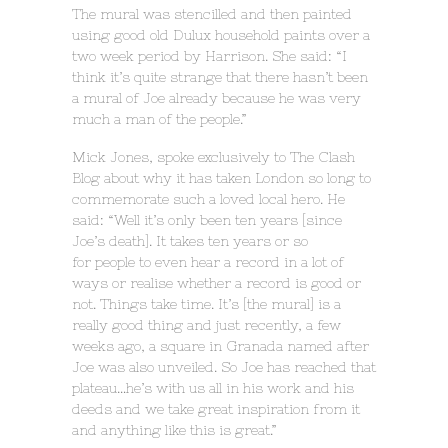
The mural was stencilled and then painted
using good old Dulux household paints over a
two week period by Harrison. She said: “I
think it’s quite strange that there hasn’t been
a mural of Joe already because he was very
much a man of the people.”
Mick Jones, spoke exclusively to The Clash
Blog about why it has taken London so long to
commemorate such a loved local hero. He
said: “Well it’s only been ten years [since
Joe’s death]. It takes ten years or so
for people to even hear a record in a lot of
ways or realise whether a record is good or
not. Things take time. It’s [the mural] is a
really good thing and just recently, a few
weeks ago, a square in Granada named after
Joe was also unveiled. So Joe has reached that
plateau…he’s with us all in his work and his
deeds and we take great inspiration from it
and anything like this is great.”