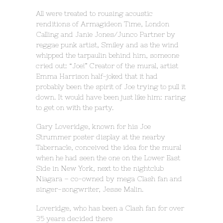
All were treated to rousing acoustic
renditions of Armagideon Time, London
Calling and Janie Jones/Junco Partner by
reggae punk artist, Smiley and as the wind
whipped the tarpaulin behind him, someone
cried out: “Joe!” Creator of the mural, artist
Emma Harrison half-joked that it had
probably been the spirit of Joe trying to pull it
down. It would have been just like him: raring
to get on with the party.
Gary Loveridge, known for his Joe
Strummer poster display at the nearby
Tabernacle, conceived the idea for the mural
when he had seen the one on the Lower East
Side in New York, next to the nightclub
Niagara – co-owned by mega Clash fan and
singer-songwriter, Jesse Malin.
Loveridge, who has been a Clash fan for over
35 years decided there