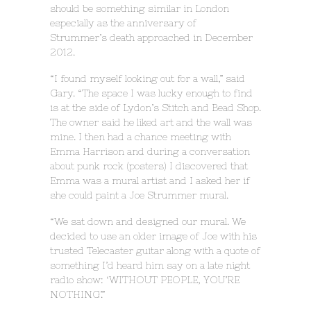
should be something similar in London
especially as the anniversary of
Strummer’s death approached in December
2012.
“I found myself looking out for a wall,” said
Gary. “The space I was lucky enough to find
is at the side of Lydon’s Stitch and Bead Shop.
The owner said he liked art and the wall was
mine. I then had a chance meeting with
Emma Harrison and during a conversation
about punk rock (posters) I discovered that
Emma was a mural artist and I asked her if
she could paint a Joe Strummer mural.
“We sat down and designed our mural. We
decided to use an older image of Joe with his
trusted Telecaster guitar along with a quote of
something I’d heard him say on a late night
radio show: ‘WITHOUT PEOPLE, YOU’RE
NOTHING’.”