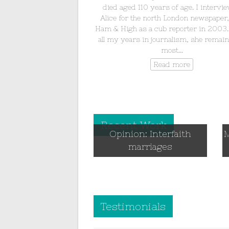
died aged 110 years of age. I intervi
Alice for the north London newspaper
Ham & High as a cub reporter in 2003.
all my years in journalism, she remain
most…
Read more
Recent Work
Opinion: Interfaith
M
marriages
Testimonials