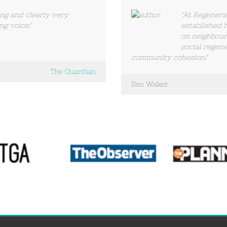
ing and clearly very
"At Regenera
ng voice."
established 
on neighbou
social regene
community cohesion."
The Guardian
Ben Walker