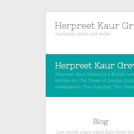
Herpreet Kaur G
Journalist, editor and writer
Herpreet Kaur Gre
Herpreet Kaur Grewal is a British ne
written for The Times of London, soci
newspapers, The Guardian, The Observe
Blog
Last month a lady called Alice Herz-