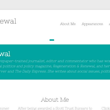
rewal
About Me
Appearances
1
2
3
4
wal
wspaper-trained journalist, editor and commentator who has wo
al politics and policy magazine, Regeneration & Renewal, and her
r and The Daily Express. She writes about social issues, politic
About Me
Sommer
After being awarded a Scott Trust Bursary to
Click