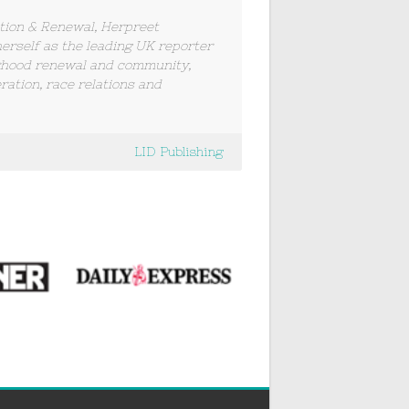
tion & Renewal, Herpreet
herself as the leading UK reporter
rhood renewal and community,
ration, race relations and
LID Publishing