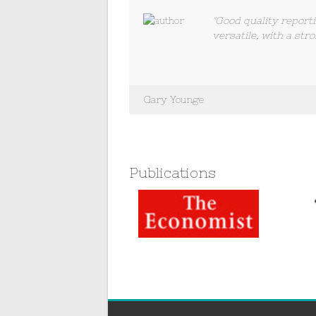
"Good quality report
versatile, with a stro
Gary Younge
Publications