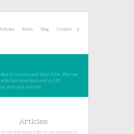
Articles
Radio
Blog
Contact
rked in London and New York. She has
 articles have featured in UK
s, arts and culture.
Articles
 on the following links to see samples of