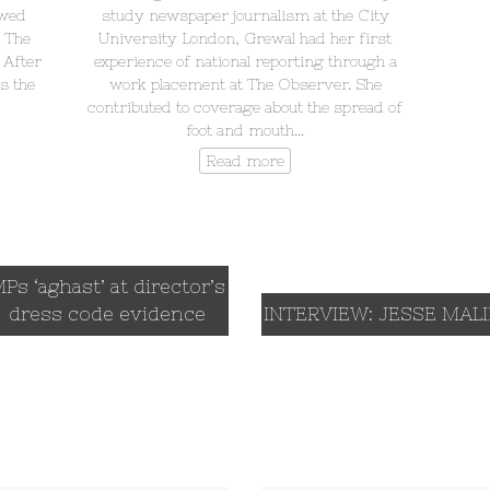
ewed
study newspaper journalism at the City
, The
University London, Grewal had her first
 After
experience of national reporting through a
s the
work placement at The Observer. She
contributed to coverage about the spread of
foot and mouth…
Read more
Ps ‘aghast’ at director’s
dress code evidence
INTERVIEW: JESSE MAL