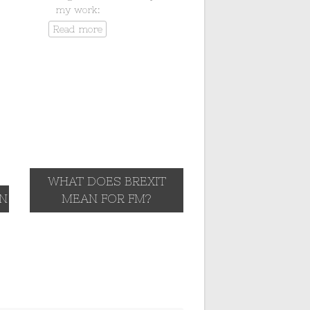
my work:
Read more
WHAT DOES BREXIT
IN
MEAN FOR FM?