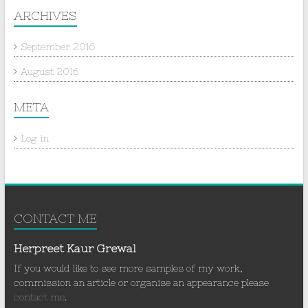
ARCHIVES
September 2016
August 2016
META
Log in
CONTACT ME
Herpreet Kaur Grewal
If you would like to see more samples of my work,
commission an article or organise an appearance please
contact me
.