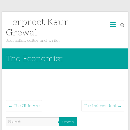
Herpreet Kaur
Grewal
Journalist, editor and writer
The Economist
←
The Girls Are
The Independent
→
Search